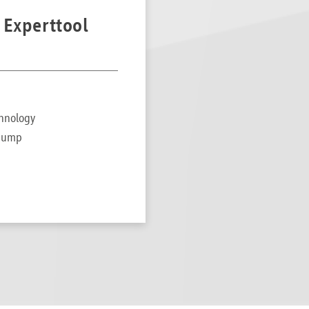
 Experttool
chnology
t pump