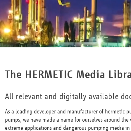
The HERMETIC Media Libr
All relevant and digitally available 
As a leading developer and manufacturer of hermetic p
pumps, we have made a name for ourselves around the w
extreme applications and dangerous pumping media in t