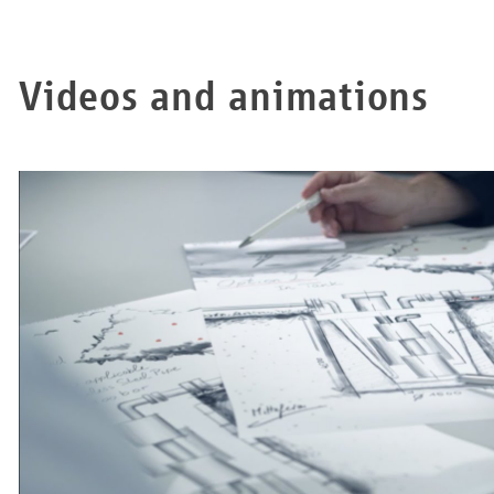
Videos and animations