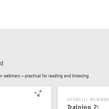
ad
our webinars – practical for reading and browsing
HERMETIC WEBINAR
Training 2: