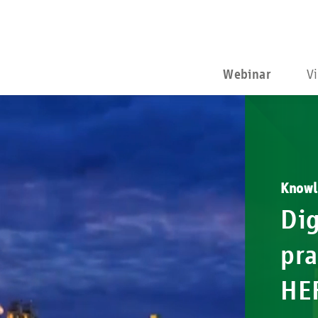
Webinar
V
Knowl
Dig
pra
HE