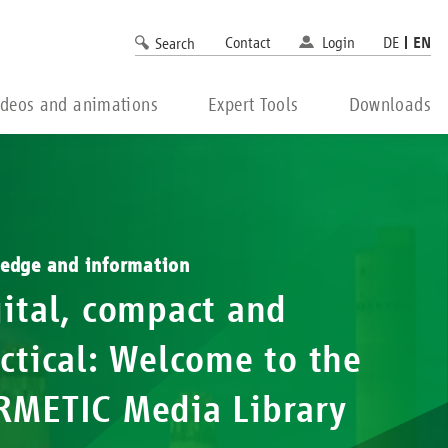
Contact
Login
DE
EN
Search
ideos and animations
Expert Tools
Downloads
edge and information
ital, compact and
ctical: Welcome to the
RMETIC Media Library