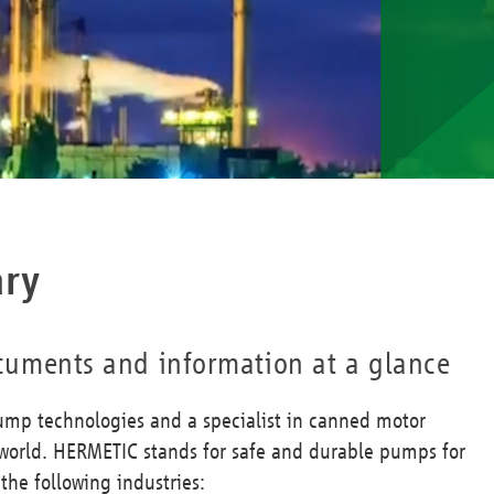
ary
documents and information at a glance
ump technologies and a specialist in canned motor
orld. HERMETIC stands for safe and durable pumps for
he following industries: