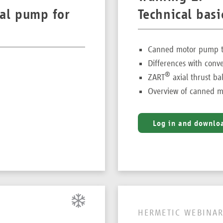
gal pump for
Technical bas
Canned motor pump te
Differences with conv
®
ZART
axial thrust ba
Overview of canned m
Log in and downlo
HERMETIC WEBINAR