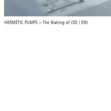
HERMETIC PUMPS – The Making of (DE | EN)