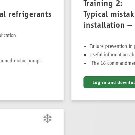
Training 2:
l refrigerants
Typical mista
installation 
lication
Failure prevention in 
Useful information ab
 canned motor pumps
"The 18 commandment
Log in and downlo