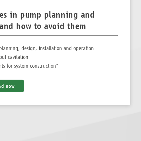
kes in pump planning and
– and how to avoid them
planning, design, installation and operation
out cavitation
s for system construction"
ad now