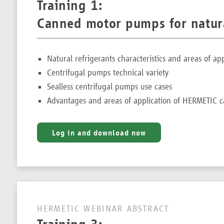
Training 1:
Canned motor pumps for natura
Natural refrigerants characteristics and areas of app
Centrifugal pumps technical variety
Sealless centrifugal pumps use cases
Advantages and areas of application of HERMETIC
Log in and download now
HERMETIC WEBINAR ABSTRACT