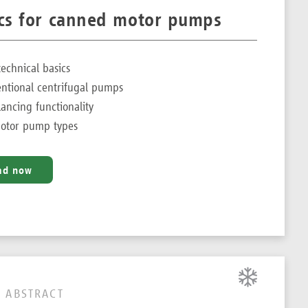
ics for canned motor pumps
chnical basics
entional centrifugal pumps
lancing functionality
otor pump types
ad now
 ABSTRACT