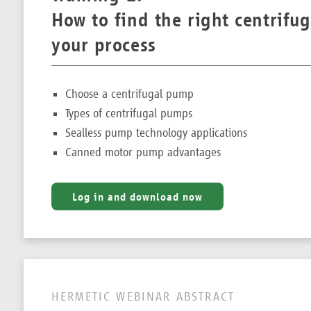
How to find the right centrifu
your process
Choose a centrifugal pump
Types of centrifugal pumps
Sealless pump technology applications
Canned motor pump advantages
Log in and download now
HERMETIC WEBINAR ABSTRACT