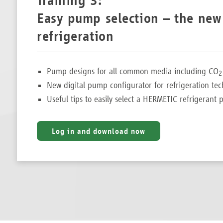
Training 3:
Easy pump selection – the new
refrigeration
Pump designs for all common media including CO
2
New digital pump configurator for refrigeration te
Useful tips to easily select a HERMETIC refrigeran
Log in and download now