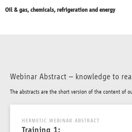
Oil & gas, chemicals, refrigeration and energy
Webinar Abstract – knowledge to re
The abstracts are the short version of the content of 
HERMETIC WEBINAR ABSTRACT
Training 1: